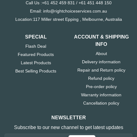
Call Us :+61 452 459 831 / +61 451 448 150
Email: info@rightchoiceservices.com.au
Location:117 Miller street Epping , Melbourne, Australia
SPECIAL
ACCOUNT & SHIPPING
INFO
Flash Deal
About
Featured Products
Delivery information
Latest Products
Repair and Return policy
Best Selling Products
Refund policy
Pre-order policy
Warranty information
Cancellation policy
NEWSLETTER
Subscribe to our new channel to get latest updates