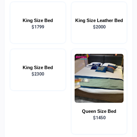
King Size Bed
King Size Leather Bed
$1799
$2000
King Size Bed
$2300
Queen Size Bed
$1450