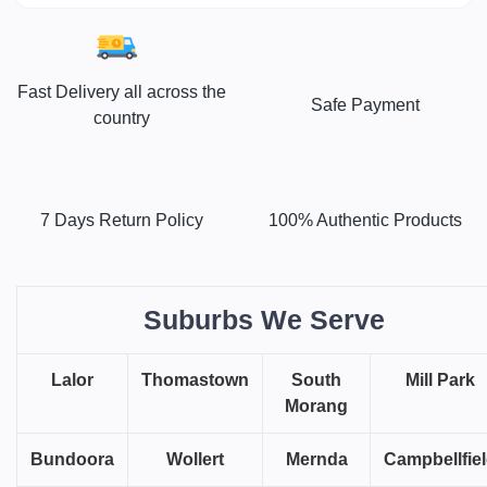
Fast Delivery all across the
Safe Payment
country
7 Days Return Policy
100% Authentic Products
Suburbs We Serve
Lalor
Thomastown
South
Mill Park
Morang
Bundoora
Wollert
Mernda
Campbellfie