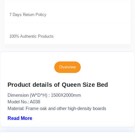
7 Days Return Policy
100% Authentic Products
Overview
Product details of Queen Size Bed
Dimension (W*D*H) : 1500X2000mm
Model No.: A038
Material: Frame oak and other high-density boards
Read More