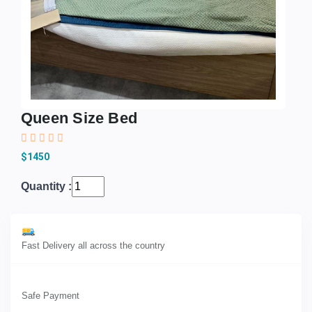
Queen Size Bed
$1450
Quantity :
Fast Delivery all across the country
Safe Payment