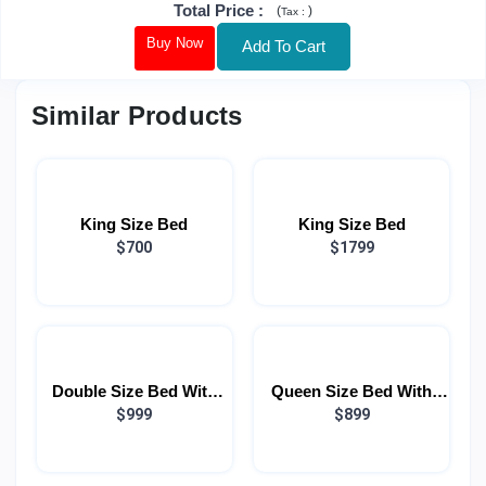
Total Price
:
(
)
Tax :
Buy Now
Add To Cart
Similar Products
King Size Bed
King Size Bed
$700
$1799
Double Size Bed With
Queen Size Bed With
Light
$999
Light
$899