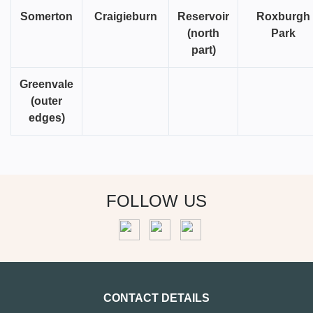
Somerton
Craigieburn
Reservoir
Roxburgh
(north
Park
part)
Greenvale
(outer
edges)
FOLLOW US
CONTACT DETAILS