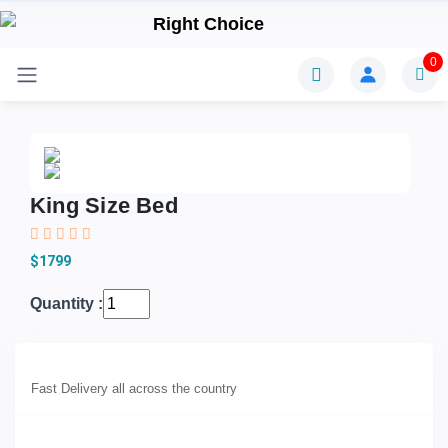
0
King Size Bed
$1799
Quantity :
Fast Delivery all across the country