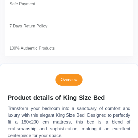
Safe Payment
7 Days Return Policy
100% Authentic Products
Overview
Product details of King Size Bed
Transform your bedroom into a sanctuary of comfort and
luxury with this elegant King Size Bed. Designed to perfectly
fit a 180x200 cm mattress, this bed is a blend of
craftsmanship and sophistication, making it an excellent
centerpiece for your space.