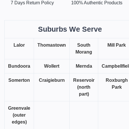
7 Days Return Policy
100% Authentic Products
Suburbs We Serve
Lalor
Thomastown
South
Mill Park
Morang
Bundoora
Wollert
Mernda
Campbellfie
Somerton
Craigieburn
Reservoir
Roxburgh
(north
Park
part)
Greenvale
(outer
edges)