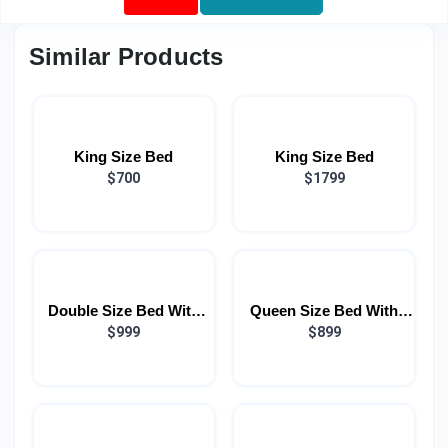
Similar Products
King Size Bed
King Size Bed
$700
$1799
Double Size Bed With
Queen Size Bed With
Light
$999
Light
$899