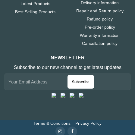
Delivery information
Latest Products
Repair and Return policy
Best Selling Products
Refund policy
Pre-order policy
Warranty information
Cancellation policy
NEWSLETTER
Subscribe to our new channel to get latest updates
Subscribe
Terms & Conditions
Privacy Policy