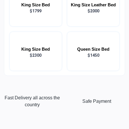
King Size Bed
King Size Leather Bed
$1799
$2000
King Size Bed
Queen Size Bed
$2300
$1450
Fast Delivery all across the
Safe Payment
country