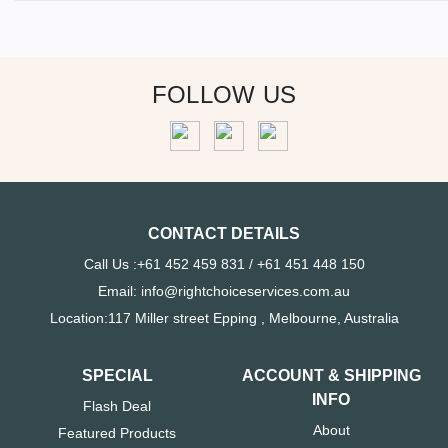
FOLLOW US
CONTACT DETAILS
Call Us :+61 452 459 831 / +61 451 448 150
Email: info@rightchoiceservices.com.au
Location:117 Miller street Epping , Melbourne, Australia
SPECIAL
ACCOUNT & SHIPPING
INFO
Flash Deal
About
Featured Products