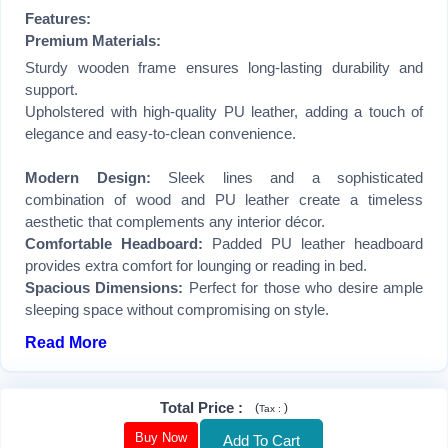
Features:
Premium Materials:
Sturdy wooden frame ensures long-lasting durability and
support.
Upholstered with high-quality PU leather, adding a touch of
elegance and easy-to-clean convenience.
Modern Design:
Sleek lines and a sophisticated
combination of wood and PU leather create a timeless
aesthetic that complements any interior décor.
Comfortable Headboard:
Padded PU leather headboard
provides extra comfort for lounging or reading in bed.
Spacious Dimensions:
Perfect for those who desire ample
sleeping space without compromising on style.
Read More
Total Price
:
(
)
Tax :
Buy Now
Add To Cart