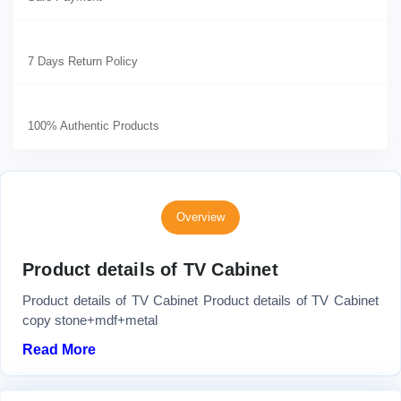
7 Days Return Policy
100% Authentic Products
Overview
Product details of TV Cabinet
Product details of TV Cabinet Product details of TV Cabinet
copy stone+mdf+metal
Read More