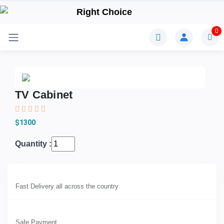
0
TV Cabinet
$1300
Quantity :
Fast Delivery all across the country
Safe Payment