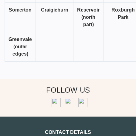
Somerton
Craigieburn
Reservoir
Roxburgh
(north
Park
part)
Greenvale
(outer
edges)
FOLLOW US
CONTACT DETAILS