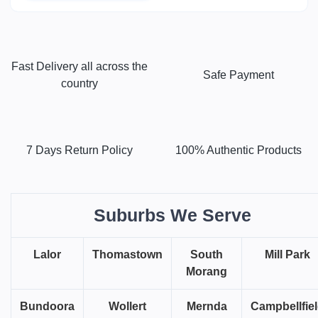
Fast Delivery all across the
Safe Payment
country
7 Days Return Policy
100% Authentic Products
Suburbs We Serve
Lalor
Thomastown
South
Mill Park
Morang
Bundoora
Wollert
Mernda
Campbellfie