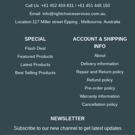
Call Us :+61 452 459 831 / +61 451 448 150
Email: info@rightchoiceservices.com.au
Location:117 Miller street Epping , Melbourne, Australia
SPECIAL
ACCOUNT & SHIPPING
INFO
Flash Deal
About
Featured Products
Delivery information
Latest Products
Repair and Return policy
Best Selling Products
Refund policy
Pre-order policy
Warranty information
Cancellation policy
NEWSLETTER
Subscribe to our new channel to get latest updates