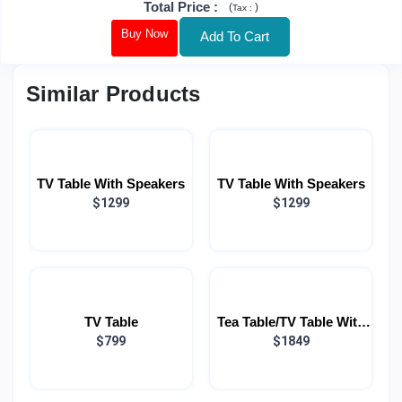
Total Price
:
(
)
Tax :
Buy Now
Add To Cart
Similar Products
TV Table With Speakers
TV Table With Speakers
$1299
$1299
TV Table
Tea Table/TV Table With
$799
Speakers (COMBO)
$1849