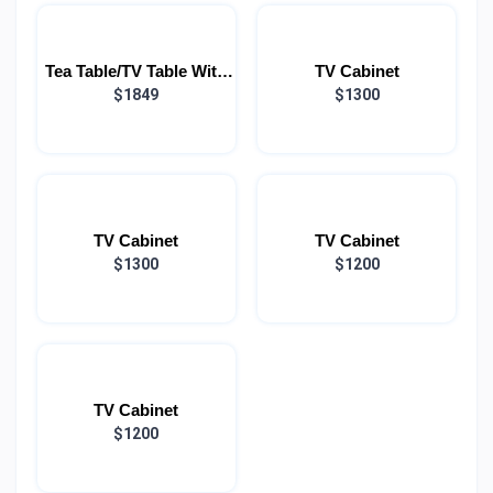
Tea Table/TV Table With
TV Cabinet
Speakers (COMBO)
$1849
$1300
TV Cabinet
TV Cabinet
$1300
$1200
TV Cabinet
$1200