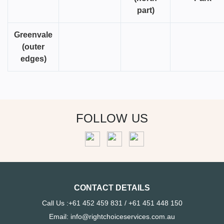
part)
Greenvale
(outer
edges)
FOLLOW US
CONTACT DETAILS
Call Us :+61 452 459 831 / +61 451 448 150
Email: info@rightchoiceservices.com.au