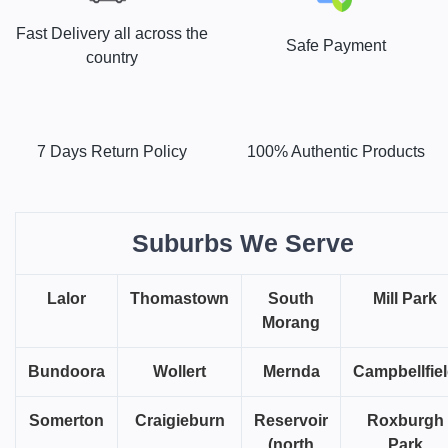
Fast Delivery all across the
Safe Payment
country
7 Days Return Policy
100% Authentic Products
Suburbs We Serve
Lalor
Thomastown
South
Mill Park
Morang
Bundoora
Wollert
Mernda
Campbellfie
Somerton
Craigieburn
Reservoir
Roxburgh
(north
Park