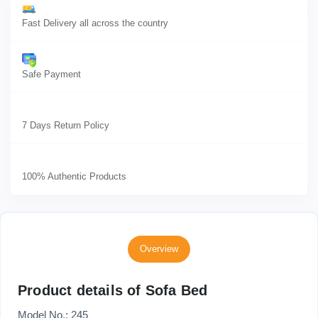
Fast Delivery all across the country
Safe Payment
7 Days Return Policy
100% Authentic Products
Overview
Product details of Sofa Bed
Model No.: 245