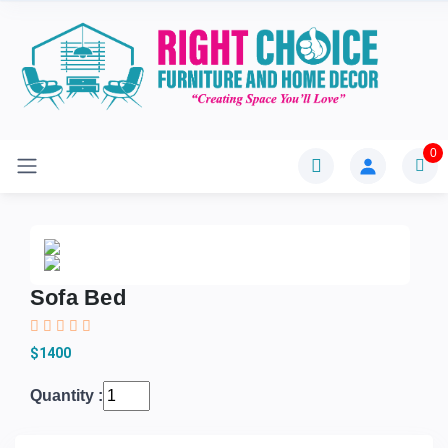
0
Sofa Bed
$1400
Quantity :