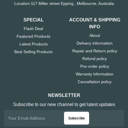
Location:117 Miller street Epping , Melbourne, Australia
SPECIAL
ACCOUNT & SHIPPING
INFO
Flash Deal
About
Featured Products
Delivery information
Latest Products
Repair and Return policy
Best Selling Products
Refund policy
Pre-order policy
Warranty information
Cancellation policy
NEWSLETTER
Subscribe to our new channel to get latest updates
Subscribe