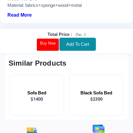
Material: fabrics+sponge+wood+metal
Read More
Total Price
:
(
)
Tax :
Buy Now
Add To Cart
Similar Products
Sofa Bed
Black Sofa Bed
$1400
$2300