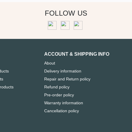
FOLLOW US
ACCOUNT & SHIPPING INFO
About
ducts
Delivery information
ts
Repair and Return policy
Products
Refund policy
Pre-order policy
Warranty information
Cancellation policy