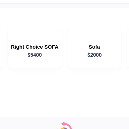
Right Choice SOFA
Sofa
$5400
$2000