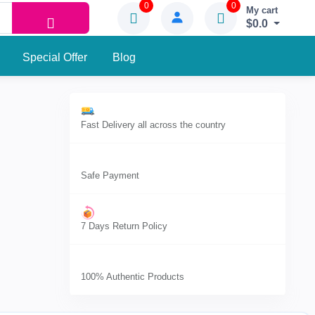
0
0
My cart
$0.0
Special Offer
Blog
Fast Delivery all across the country
Safe Payment
7 Days Return Policy
100% Authentic Products