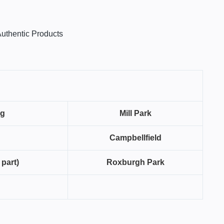
uthentic Products
ng
Mill Park
Campbellfield
 part)
Roxburgh Park