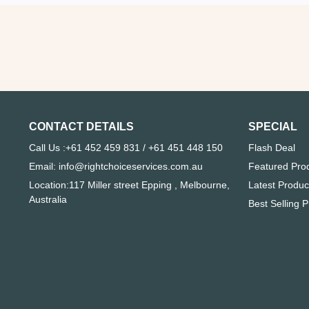
CONTACT DETAILS
SPECIAL
Call Us :+61 452 459 831 / +61 451 448 150
Flash Deal
Email: info@rightchoiceservices.com.au
Featured Pro
Location:117 Miller street Epping , Melbourne,
Latest Produc
Australia
Best Selling 