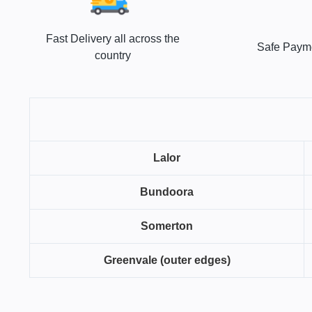
Fast Delivery all across the
Safe Paym
country
Lalor
Bundoora
Somerton
Greenvale (outer edges)