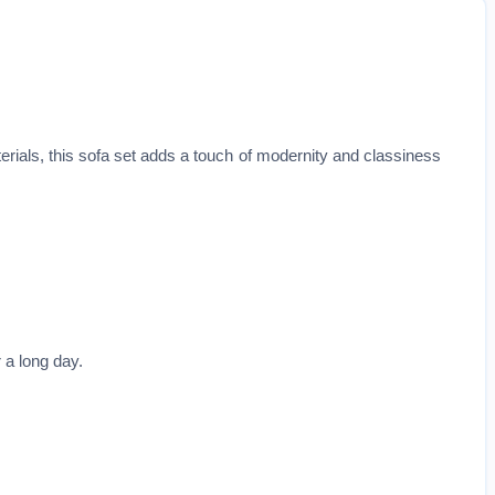
erials, this sofa set adds a touch of modernity and classiness
 a long day.