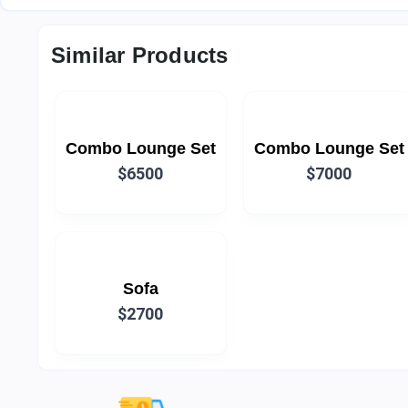
Similar Products
Combo Lounge Set
Combo Lounge Set
$6500
$7000
Sofa
$2700