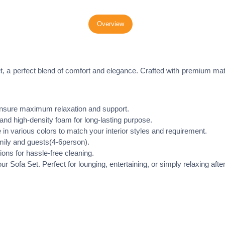
Overview
t, a perfect blend of comfort and elegance. Crafted with premium mat
nsure maximum relaxation and support.
d high-density foam for long-lasting purpose.
in various colors to match your interior styles and requirement.
mily and guests(4-6person).
ons for hassle-free cleaning.
r Sofa Set. Perfect for lounging, entertaining, or simply relaxing after