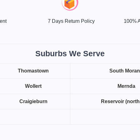
ent
7 Days Return Policy
100% A
Suburbs We Serve
Thomastown
South Mora
Wollert
Mernda
Craigieburn
Reservoir (north