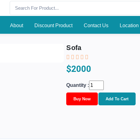
About
Discount Product
Contact Us
Location
Sofa
$2000
Quantity :
Buy Now
Add To Cart