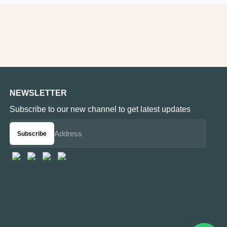
NEWSLETTER
Subscribe to our new channel to get latest updates
Subscribe