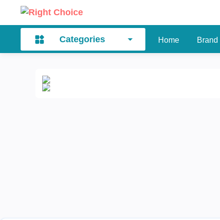
Categories
Home
Brand