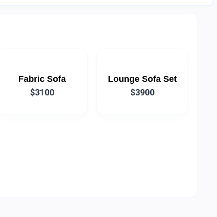
Fabric Sofa
Lounge Sofa Set
$3100
$3900