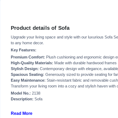
Product details of Sofa
Upgrade your living space and style with our luxurious Sofa Se
to any home decor.
Key Features:
Premium Comfort:
Plush cushioning and ergonomic design e
High-Quality Materials:
Made with durable hardwood frames an
Stylish Design:
Contemporary design with elegance, available 
Spacious Seating:
Generously sized to provide seating for fa
Easy Maintenance:
Stain-resistant fabric and removable cushi
Transform your living room into a cozy and stylish haven with ou
Model No.:
2138
Description:
Sofa
Read More