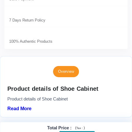
7 Days Return Policy
100% Authentic Products
Overview
Product details of Shoe Cabinet
Product details of Shoe Cabinet
Read More
Total Price
:
(
)
Tax :