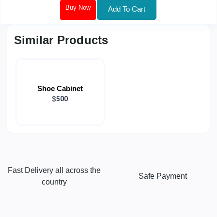
Buy Now
Add To Cart
Similar Products
Shoe Cabinet
$500
Fast Delivery all across the
Safe Payment
country