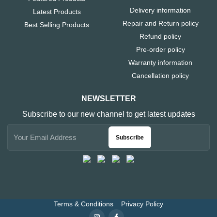
Delivery information
Latest Products
Repair and Return policy
Best Selling Products
Refund policy
Pre-order policy
Warranty information
Cancellation policy
NEWSLETTER
Subscribe to our new channel to get latest updates
Subscribe
Terms & Conditions
Privacy Policy