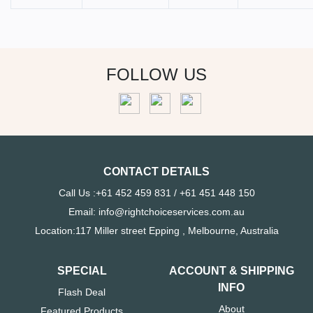
FOLLOW US
CONTACT DETAILS
Call Us :+61 452 459 831 / +61 451 448 150
Email: info@rightchoiceservices.com.au
Location:117 Miller street Epping , Melbourne, Australia
SPECIAL
ACCOUNT & SHIPPING
INFO
Flash Deal
About
Featured Products