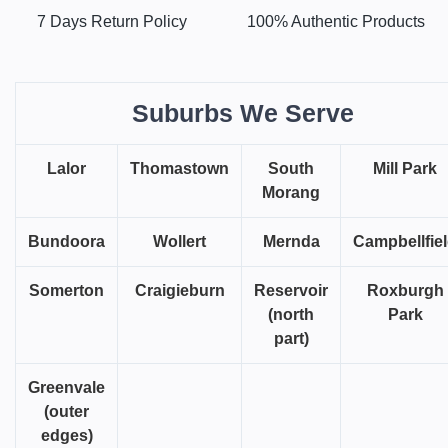
7 Days Return Policy
100% Authentic Products
Suburbs We Serve
Lalor
Thomastown
South
Mill Park
Morang
Bundoora
Wollert
Mernda
Campbellfie
Somerton
Craigieburn
Reservoir
Roxburgh
(north
Park
part)
Greenvale
(outer
edges)