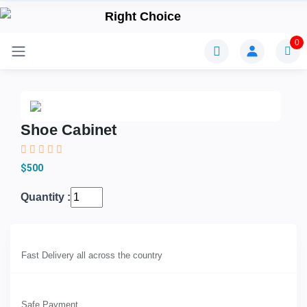
0
Shoe Cabinet
$500
Quantity :
Fast Delivery all across the country
Safe Payment