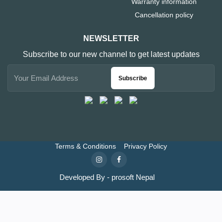
Warranty information
Cancellation policy
NEWSLETTER
Subscribe to our new channel to get latest updates
Subscribe
Terms & Conditions
Privacy Policy
Developed By - prosoft Nepal