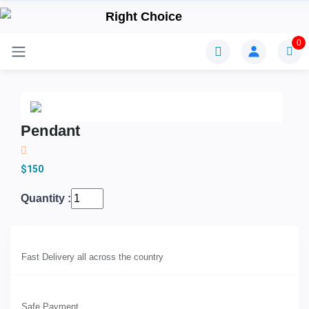
0
Pendant
$150
Quantity :
Fast Delivery all across the country
Safe Payment