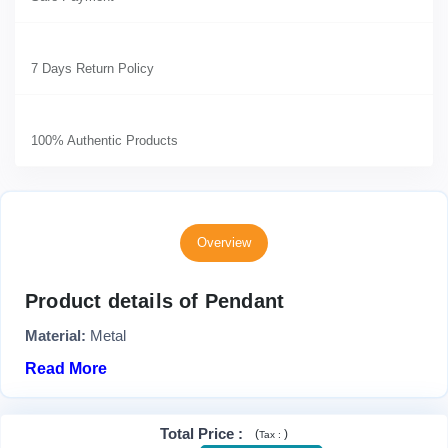
7 Days Return Policy
100% Authentic Products
Overview
Product details of Pendant
Material:
Metal
Read More
Total Price
:
(
)
Tax :