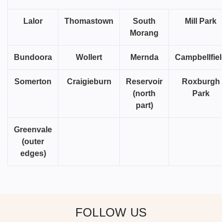
Lalor
Thomastown
South
Mill Park
Morang
Bundoora
Wollert
Mernda
Campbellfie
Somerton
Craigieburn
Reservoir
Roxburgh
(north
Park
part)
Greenvale
(outer
edges)
FOLLOW US