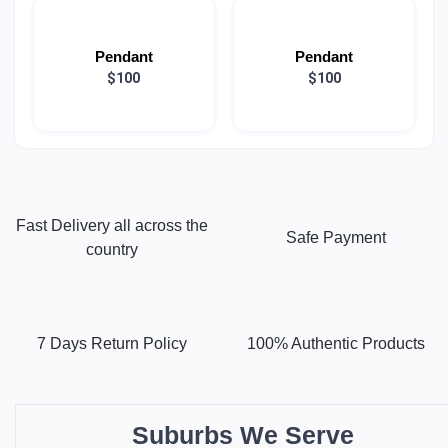
Pendant
Pendant
$100
$100
Fast Delivery all across the
Safe Payment
country
7 Days Return Policy
100% Authentic Products
Suburbs We Serve