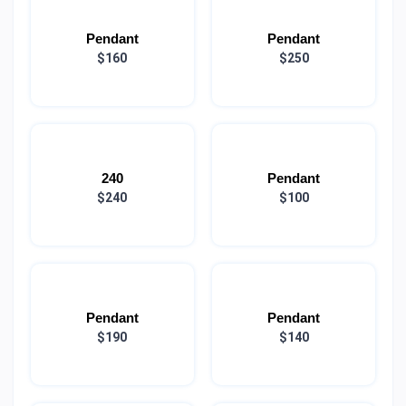
Pendant
Pendant
$160
$250
240
Pendant
$240
$100
Pendant
Pendant
$190
$140