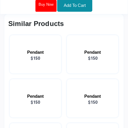
Buy Now
Add To Cart
Similar Products
Pendant
Pendant
$150
$150
Pendant
Pendant
$150
$150