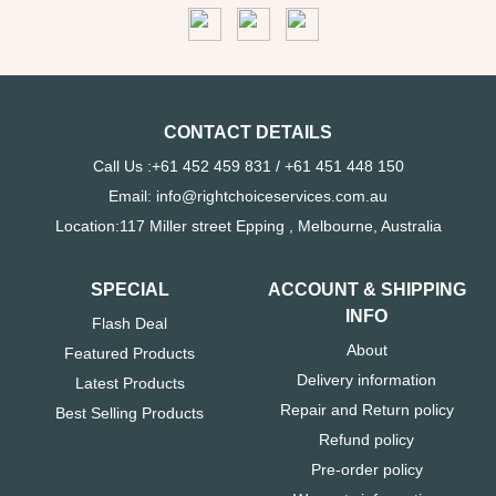
CONTACT DETAILS
Call Us :+61 452 459 831 / +61 451 448 150
Email: info@rightchoiceservices.com.au
Location:117 Miller street Epping , Melbourne, Australia
SPECIAL
ACCOUNT & SHIPPING
INFO
Flash Deal
About
Featured Products
Delivery information
Latest Products
Repair and Return policy
Best Selling Products
Refund policy
Pre-order policy