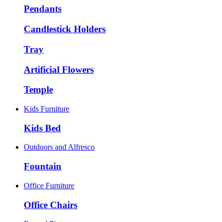
Pendants
Candlestick Holders
Tray
Artificial Flowers
Temple
Kids Furniture
Kids Bed
Outdoors and Alfresco
Fountain
Office Furniture
Office Chairs