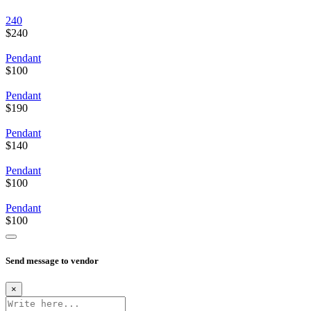
240
$240
Pendant
$100
Pendant
$190
Pendant
$140
Pendant
$100
Pendant
$100
Send message to vendor
×