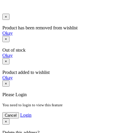
Developed By - prosoft Nepal
×
Product has been removed from wishlist
Okay
×
Out of stock
Okay
×
Product added to wishlist
Okay
×
Please Login
You need to login to view this feature
Login
Cancel
×
Delete this address?