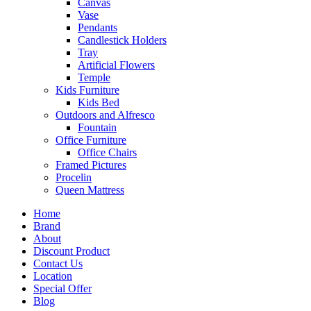
Canvas
Vase
Pendants
Candlestick Holders
Tray
Artificial Flowers
Temple
Kids Furniture
Kids Bed
Outdoors and Alfresco
Fountain
Office Furniture
Office Chairs
Framed Pictures
Procelin
Queen Mattress
Home
Brand
About
Discount Product
Contact Us
Location
Special Offer
Blog