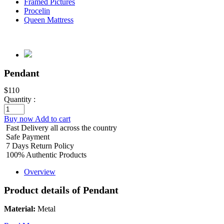
Framed Pictures
Procelin
Queen Mattress
Pendant
$110
Quantity :
Buy now
Add to cart
Fast Delivery all across the country
Safe Payment
7 Days Return Policy
100% Authentic Products
Overview
Product details of Pendant
Material:
Metal