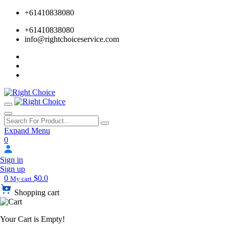
+61410838080
+61410838080
info@rightchoiceservice.com
Expand Menu
0
Sign in
Sign up
0
$0.0
My cart
Shopping cart
Your Cart is Empty!