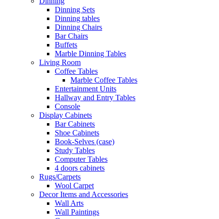
Dinning
Dinning Sets
Dinning tables
Dinning Chairs
Bar Chairs
Buffets
Marble Dinning Tables
Living Room
Coffee Tables
Marble Coffee Tables
Entertainment Units
Hallway and Entry Tables
Console
Display Cabinets
Bar Cabinets
Shoe Cabinets
Book-Selves (case)
Study Tables
Computer Tables
4 doors cabinets
Rugs/Carpets
Wool Carpet
Decor Items and Accessories
Wall Arts
Wall Paintings