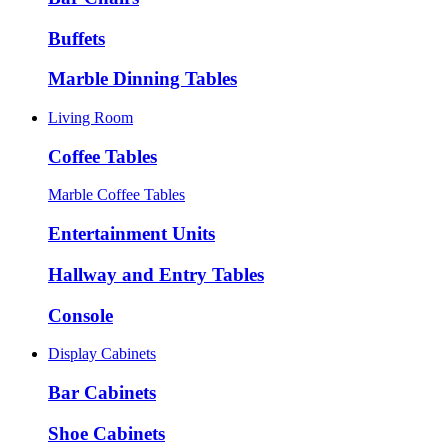
Buffets
Marble Dinning Tables
Living Room
Coffee Tables
Marble Coffee Tables
Entertainment Units
Hallway and Entry Tables
Console
Display Cabinets
Bar Cabinets
Shoe Cabinets