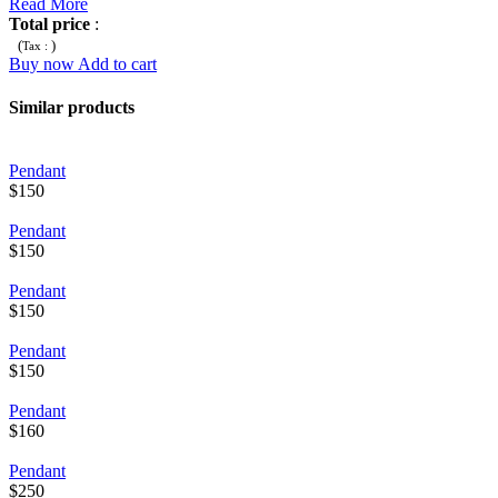
Read More
Total price
:
(
)
Tax :
Buy now
Add to cart
Similar products
Pendant
$150
Pendant
$150
Pendant
$150
Pendant
$150
Pendant
$160
Pendant
$250