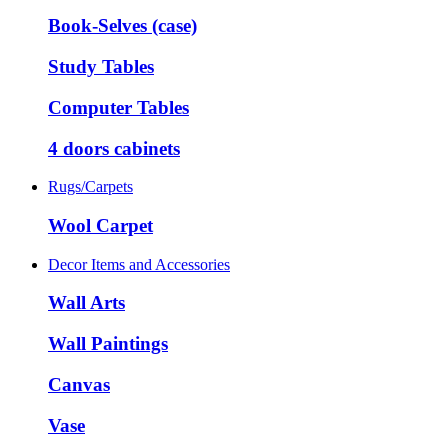
Book-Selves (case)
Study Tables
Computer Tables
4 doors cabinets
Rugs/Carpets
Wool Carpet
Decor Items and Accessories
Wall Arts
Wall Paintings
Canvas
Vase