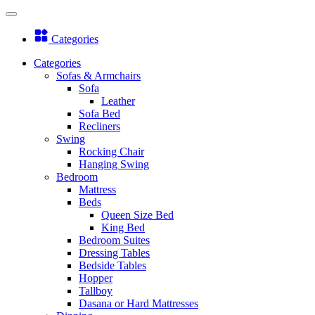
Categories
Categories
Sofas & Armchairs
Sofa
Leather
Sofa Bed
Recliners
Swing
Rocking Chair
Hanging Swing
Bedroom
Mattress
Beds
Queen Size Bed
King Bed
Bedroom Suites
Dressing Tables
Bedside Tables
Hopper
Tallboy
Dasana or Hard Mattresses