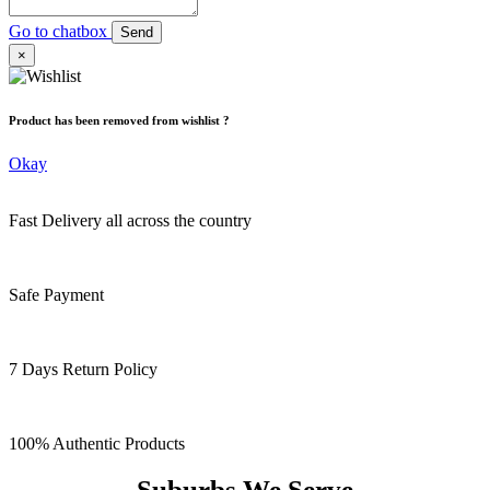
Go to chatbox
Send
×
Product has been removed from wishlist ?
Okay
Fast Delivery all across the country
Safe Payment
7 Days Return Policy
100% Authentic Products
Suburbs We Serve