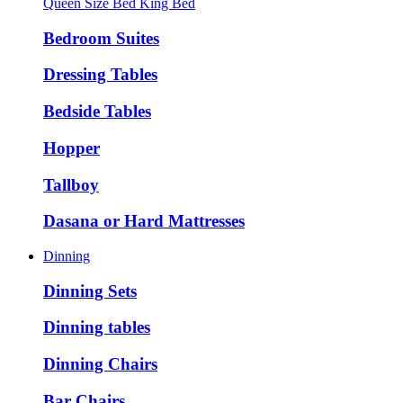
Queen Size Bed
King Bed
Bedroom Suites
Dressing Tables
Bedside Tables
Hopper
Tallboy
Dasana or Hard Mattresses
Dinning
Dinning Sets
Dinning tables
Dinning Chairs
Bar Chairs