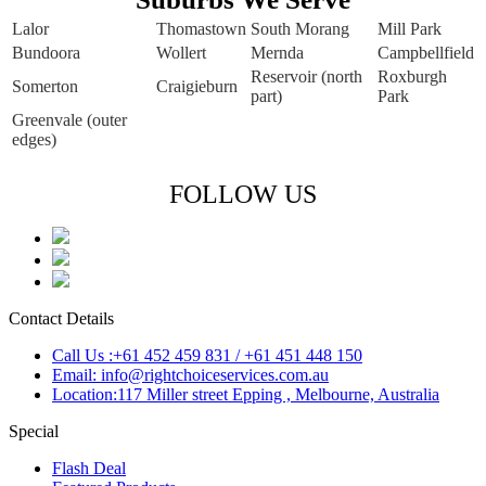
Lalor
Thomastown
South Morang
Mill Park
Bundoora
Wollert
Mernda
Campbellfield
Reservoir (north
Roxburgh
Somerton
Craigieburn
part)
Park
Greenvale (outer
edges)
FOLLOW US
Contact Details
Call Us :+61 452 459 831 / +61 451 448 150
Email: info@rightchoiceservices.com.au
Location:117 Miller street Epping , Melbourne, Australia
Special
Flash Deal