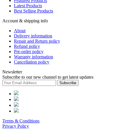
Featured Products
Latest Products
Best Selling Products
Account & shipping info
About
Delivery information
Repair and Return policy
Refund policy
Pre-order policy
Warranty information
Cancellation policy
Newsletter
Subscribe to our new channel to get latest updates
Subscribe
Terms & Conditions
Privacy Policy