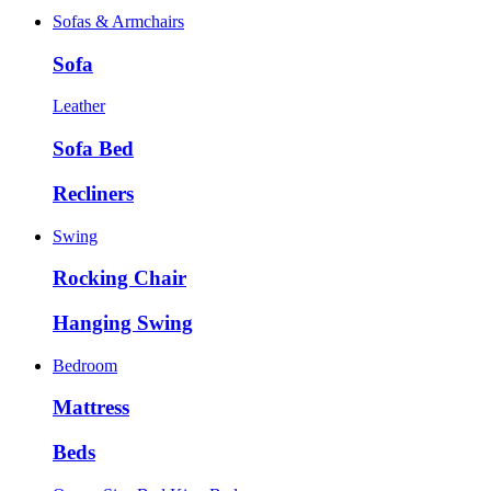
Sofas & Armchairs
Sofa
Leather
Sofa Bed
Recliners
Swing
Rocking Chair
Hanging Swing
Bedroom
Mattress
Beds