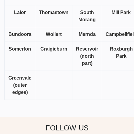
Lalor
Thomastown
South
Mill Park
Morang
Bundoora
Wollert
Mernda
Campbellfie
Somerton
Craigieburn
Reservoir
Roxburgh
(north
Park
part)
Greenvale
(outer
edges)
FOLLOW US