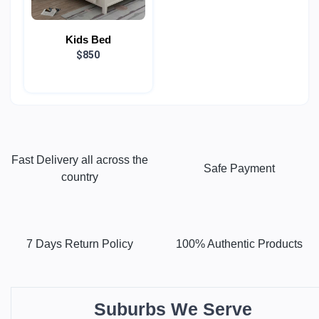
Kids Bed
$850
Fast Delivery all across the
Safe Payment
country
7 Days Return Policy
100% Authentic Products
Suburbs We Serve