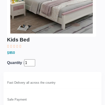
Kids Bed
$850
Quantity :
Fast Delivery all across the country
Safe Payment