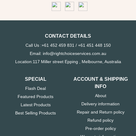
CONTACT DETAILS
Call Us :+61 452 459 831 / +61 451 448 150
Email: info@rightchoiceservices.com.au
Location:117 Miller street Epping , Melbourne, Australia
SPECIAL
ACCOUNT & SHIPPING
INFO
Flash Deal
About
Featured Products
Delivery information
Latest Products
Repair and Return policy
Best Selling Products
Refund policy
Pre-order policy