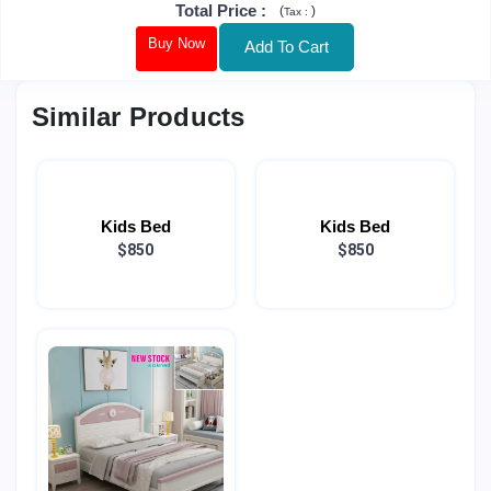
Total Price
:
(
)
Tax :
Buy Now
Add To Cart
Similar Products
Kids Bed
Kids Bed
$850
$850