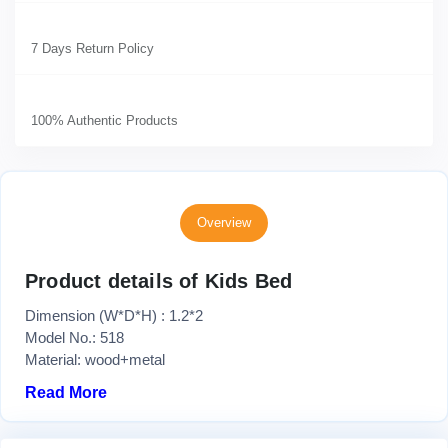
7 Days Return Policy
100% Authentic Products
Overview
Product details of Kids Bed
Dimension (W*D*H) : 1.2*2
Model No.: 518
Material: wood+metal
Read More