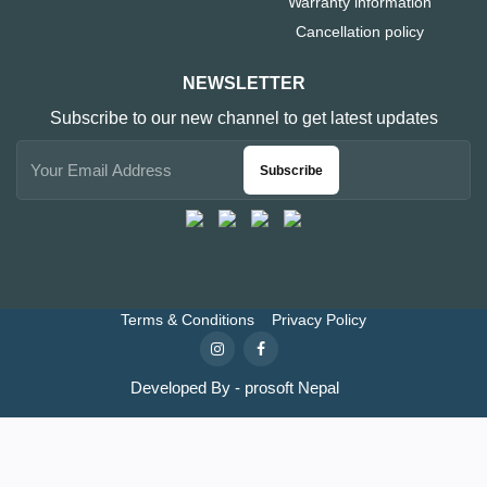
Warranty information
Cancellation policy
NEWSLETTER
Subscribe to our new channel to get latest updates
Subscribe
Terms & Conditions
Privacy Policy
Developed By - prosoft Nepal