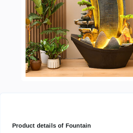
Product details of Fountain