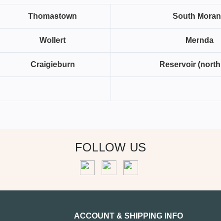
Thomastown
South Mora
Wollert
Mernda
Craigieburn
Reservoir (north
FOLLOW US
ACCOUNT & SHIPPING INFO