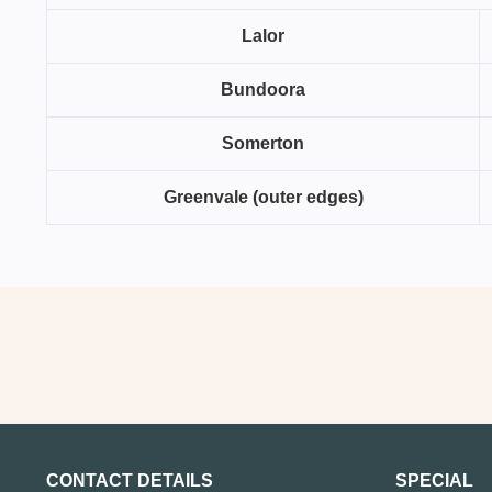
Lalor
Bundoora
Somerton
Greenvale (outer edges)
CONTACT DETAILS
SPECIAL