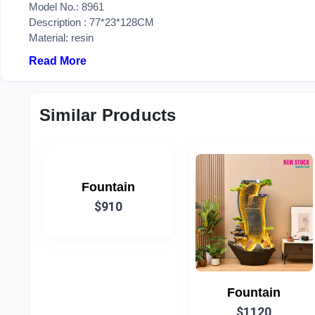
Model No.: 8961
Description : 77*23*128CM
Material: resin
Read More
Similar Products
Fountain
$910
Fountain
$1120