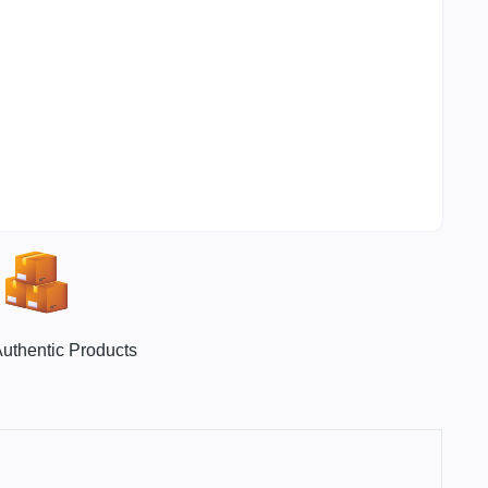
uthentic Products