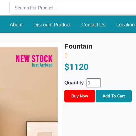
About
Discount Product
Contact Us
Location
Fountain
$1120
Quantity :
Buy Now
Add To Cart