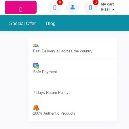
0
0
My cart
$0.0
Special Offer
Blog
Fast Delivery all across the country
Safe Payment
7 Days Return Policy
100% Authentic Products