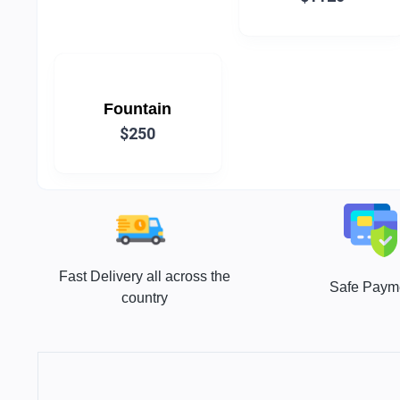
Fountain
$250
Fast Delivery all across the
Safe Paym
country