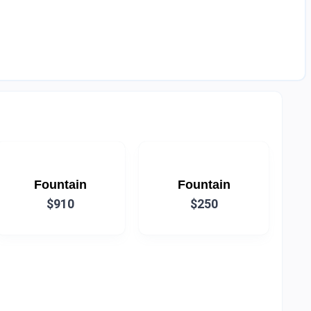
Fountain
Fountain
$910
$250