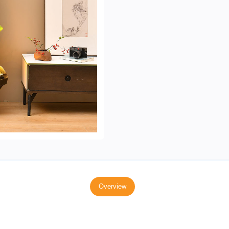
Overview