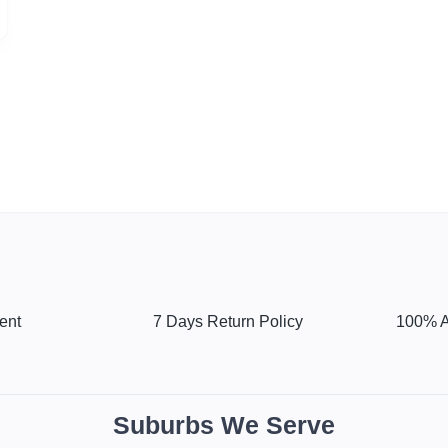
ent
7 Days Return Policy
100% A
Suburbs We Serve