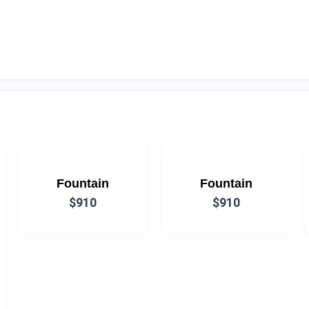
Fountain
Fountain
$910
$910