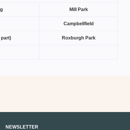
ng
Mill Park
Campbellfield
 part)
Roxburgh Park
NEWSLETTER