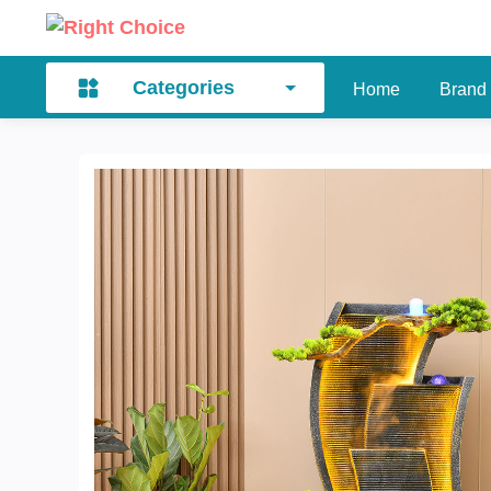
Categories
Home
Brand