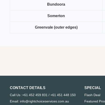
Bundoora
Somerton
Greenvale (outer edges)
CONTACT DETAILS
SPECIAL
Call Us :+61 452 459 831 / +61 451 448 150
Flash Deal
Email: info@rightchoiceservices.com.au
Featured Pro