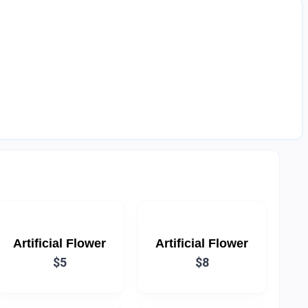
Artificial Flower
Artificial Flower
$5
$8