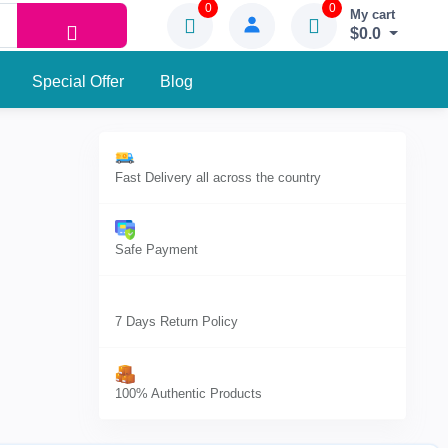
0
0
My cart
$0.0
Special Offer
Blog
Fast Delivery all across the country
Safe Payment
7 Days Return Policy
100% Authentic Products