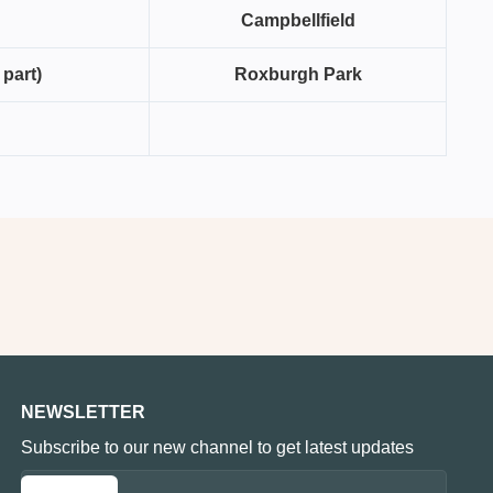
Campbellfield
 part)
Roxburgh Park
NEWSLETTER
Subscribe to our new channel to get latest updates