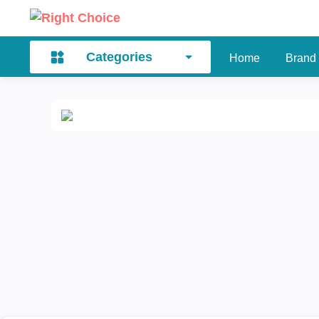
Categories
Home
Brand