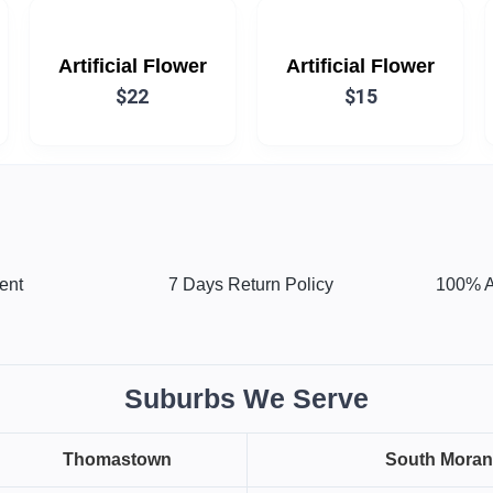
Artificial Flower
Artificial Flower
$22
$15
ent
7 Days Return Policy
100% A
Suburbs We Serve
Thomastown
South Mora