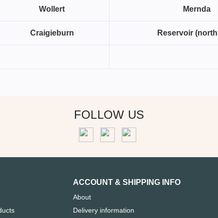
Wollert
Mernda
Craigieburn
Reservoir (north
FOLLOW US
ACCOUNT & SHIPPING INFO
About
ducts
Delivery information