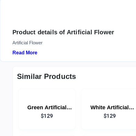
Product details of Artificial Flower
Artificial Flower
Read More
Similar Products
Green Artificial
White Artificial
Flower
$129
Flower
$129