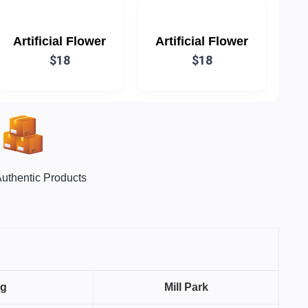
Artificial Flower
Artificial Flower
$18
$18
uthentic Products
ng
Mill Park