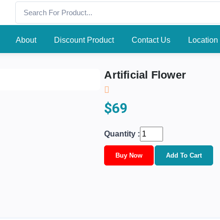
About
Discount Product
Contact Us
Location
Artificial Flower
$69
Quantity :
Buy Now
Add To Cart