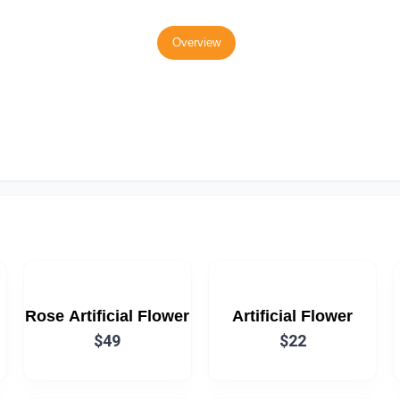
Overview
Rose Artificial Flower
Artificial Flower
$49
$22