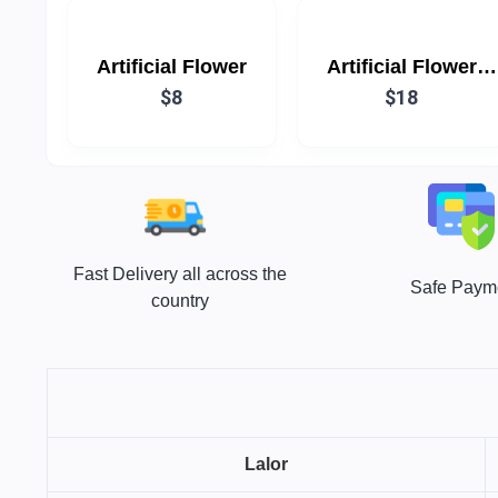
Artificial Flower
Artificial Flower
$8
White & Red (Each)
$18
Fast Delivery all across the
Safe Paym
country
Lalor