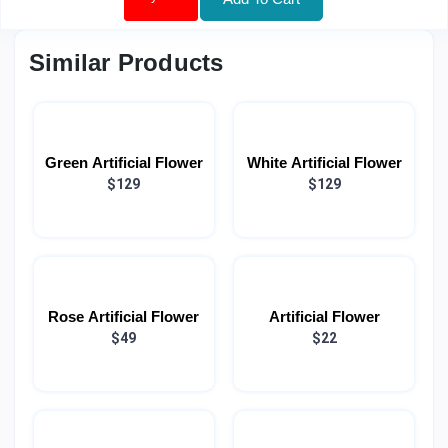
Similar Products
Green Artificial Flower
White Artificial Flower
$129
$129
Rose Artificial Flower
Artificial Flower
$49
$22