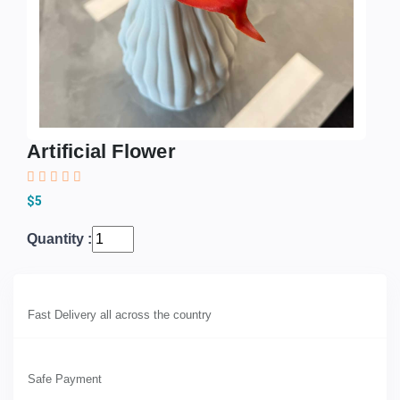
Artificial Flower
$5
Quantity :
Fast Delivery all across the country
Safe Payment