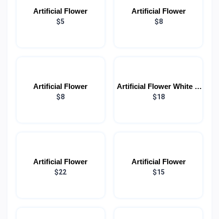
Artificial Flower
Artificial Flower
$5
$8
Artificial Flower
Artificial Flower White &
$8
Red (Each)
$18
Artificial Flower
Artificial Flower
$22
$15