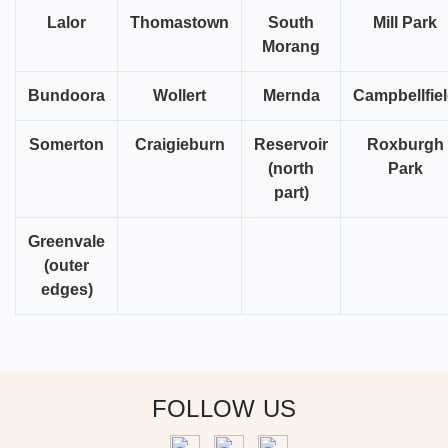
Lalor
Thomastown
South
Mill Park
Morang
Bundoora
Wollert
Mernda
Campbellfie
Somerton
Craigieburn
Reservoir
Roxburgh
(north
Park
part)
Greenvale
(outer
edges)
FOLLOW US