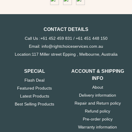
CONTACT DETAILS
Call Us :+61 452 459 831 / +61 451 448 150
Email: info@rightchoiceservices.com.au
Location:117 Miller street Epping , Melbourne, Australia
SPECIAL
ACCOUNT & SHIPPING
INFO
Flash Deal
About
Featured Products
Delivery information
Latest Products
Repair and Return policy
Best Selling Products
Refund policy
Pre-order policy
Warranty information