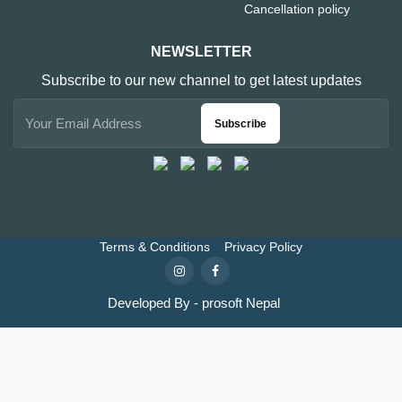
Cancellation policy
NEWSLETTER
Subscribe to our new channel to get latest updates
Subscribe
Terms & Conditions
Privacy Policy
Developed By - prosoft Nepal