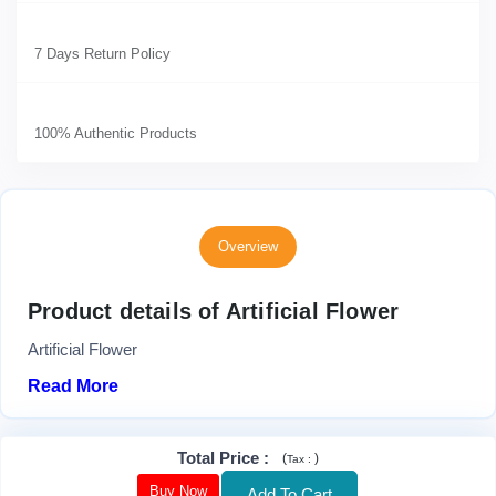
7 Days Return Policy
100% Authentic Products
Overview
Product details of Artificial Flower
Artificial Flower
Read More
Total Price
:
(
)
Tax :
Buy Now
Add To Cart