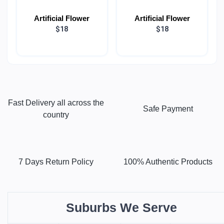
Artificial Flower
Artificial Flower
$18
$18
Fast Delivery all across the
Safe Payment
country
7 Days Return Policy
100% Authentic Products
Suburbs We Serve